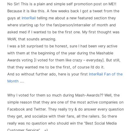
No Sir! This is a plain and simple self promotion post on ME!!
Because it is like this. A few weeks back I got a tweet from the
guys at
InterRail
telling me about a new featured section they
where starting up for the fan/person/interrailer of month and
asked med if I wanted to be the first one. My first thought was
WoW, that sounds amazing.
I was a bit surprised to be honest, sure I had been very active
with them at the beginning of the year during the Mashable
Awards voting [I voted for them like crazy – everyday]. But still,
that they wanted me to be the first, of course I’d do it.
And so without further ado, here is your first
InterRail Fan of the
Month
….
Why I voted for them so much during Mash-Awards?? Well, the
simple reason that they are one of the most active companies on
Facebook and Twitter. They really try & do answer every question
they get, and socialize with their fans, all the railers. So there
really was no question who should win the “Best Social Media
Customer Service”… =)