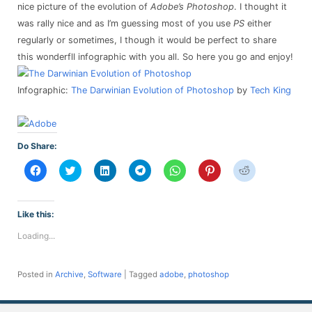
nice picture of the evolution of
Adobe’s Photoshop
. I thought it
was rally nice and as I’m guessing most of you use
PS
either
regularly or sometimes, I though it would be perfect to share
this wonderfll infographic with you all. So here you go and enjoy!
Infographic:
The Darwinian Evolution of Photoshop
by
Tech King
Do Share:
Click
Click
Click
Click
Click
Click
Click
to
to
to
to
to
to
to
share
share
share
share
share
share
share
on
on
on
on
on
on
on
Facebook
Twitter
LinkedIn
Telegram
WhatsApp
Pinterest
Reddit
(Opens
(Opens
(Opens
(Opens
(Opens
(Opens
(Opens
Like this:
in
in
in
in
in
in
in
new
new
new
new
new
new
new
Loading...
window)
window)
window)
window)
window)
window)
window)
Posted in
Archive
,
Software
|
Tagged
adobe
,
photoshop