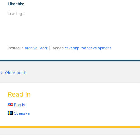
(Opens
(Opens
(Opens
(Opens
(Opens
(Opens
(Opens
Like this:
in
in
in
in
in
in
in
new
new
new
new
new
new
new
Loading...
window)
window)
window)
window)
window)
window)
window)
Posted in
Archive
,
Work
|
Tagged
cakephp
,
webdevelopment
Post navigation
←
Older posts
Read in
English
Svenska