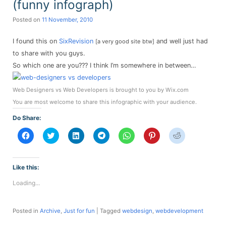
(funny infograph)
Posted on
11 November, 2010
I found this on
SixRevision
and well just had
[a very good site btw]
to share with you guys.
So which one are you??? I think I’m somewhere in between…
Web Designers vs Web Developers is brought to you by Wix.com
You are most welcome to share this infographic with your audience.
Do Share:
Click
Click
Click
Click
Click
Click
Click
to
to
to
to
to
to
to
share
share
share
share
share
share
share
on
on
on
on
on
on
on
Facebook
Twitter
LinkedIn
Telegram
WhatsApp
Pinterest
Reddit
(Opens
(Opens
(Opens
(Opens
(Opens
(Opens
(Opens
Like this:
in
in
in
in
in
in
in
new
new
new
new
new
new
new
Loading...
window)
window)
window)
window)
window)
window)
window)
Posted in
Archive
,
Just for fun
|
Tagged
webdesign
,
webdevelopment