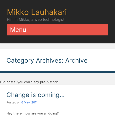
Mikko Lauhakari
Hi! I'm Mikko, a web technologist.
Menu
Skip to content
Category Archives:
Archive
Old posts, you could say pre-historic.
Change is coming…
Posted on
6 May, 2011
Hey there, how are you all doing?