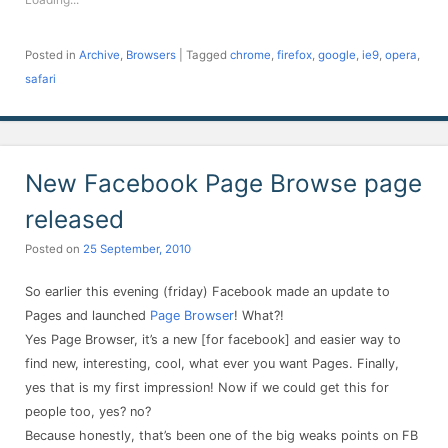
window)
window)
window)
window)
window)
window)
window)
Posted in
Archive
,
Browsers
|
Tagged
chrome
,
firefox
,
google
,
ie9
,
opera
,
safari
New Facebook Page Browse page
released
Posted on
25 September, 2010
So earlier this evening (friday) Facebook made an update to
Pages and launched
Page Browser
! What?!
Yes Page Browser, it’s a new [for facebook] and easier way to
find new, interesting, cool, what ever you want Pages. Finally,
yes that is my first impression! Now if we could get this for
people too, yes? no?
Because honestly, that’s been one of the big weaks points on FB