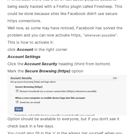
being easily hacked with a Firefox plugin called Firesheep. This
could be done because sites like Facebook didn’t use secure
https connections.
Well now, as some may have noticed, Facebook has solved the
problem and you can now activate https, “
“.
whenever possible
This is how to activate it:
click
Account
in the right corner
Account Settings
Click the
Account Security
heading (third from bottom)
Mark the
Secure Browsing (https)
option
Option should be available to everyone, but if you don’t see it
check back in a few days.
You could also fill in the ‘s’ in the adress bar yourself when you