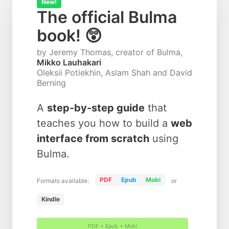
New!
The official Bulma
book! 😲
by Jeremy Thomas, creator of Bulma,
Mikko Lauhakari
Oleksii Potiekhin, Aslam Shah and David
Berning
A
step-by-step guide
that
teaches you how to build a
web
interface from scratch
using
Bulma.
PDF
Epub
Mobi
Formats available:
or
Kindle
PDF + Epub + Mobi