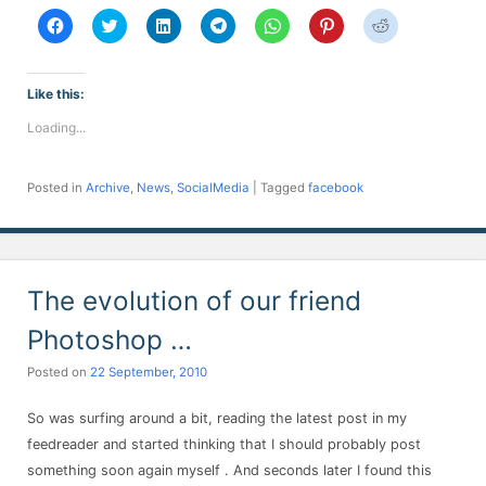
Click
Click
Click
Click
Click
Click
Click
to
to
to
to
to
to
to
share
share
share
share
share
share
share
on
on
on
on
on
on
on
Facebook
Twitter
LinkedIn
Telegram
WhatsApp
Pinterest
Reddit
(Opens
(Opens
(Opens
(Opens
(Opens
(Opens
(Opens
Like this:
in
in
in
in
in
in
in
new
new
new
new
new
new
new
Loading...
window)
window)
window)
window)
window)
window)
window)
Posted in
Archive
,
News
,
SocialMedia
|
Tagged
facebook
The evolution of our friend
Photoshop …
Posted on
22 September, 2010
So was surfing around a bit, reading the latest post in my
feedreader and started thinking that I should probably post
something soon again myself . And seconds later I found this