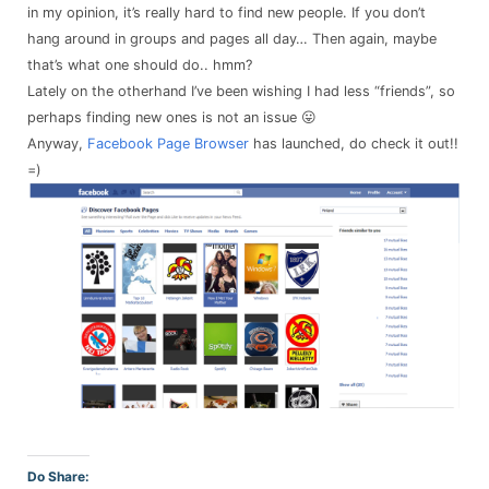
in my opinion, it’s really hard to find new people. If you don’t
hang around in groups and pages all day… Then again, maybe
that’s what one should do.. hmm?
Lately on the otherhand I’ve been wishing I had less “friends”, so
perhaps finding new ones is not an issue 😛
Anyway,
Facebook Page Browser
has launched, do check it out!!
=)
Do Share: