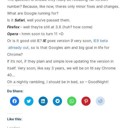
number? Because, like now, theres only minor fixes and changes.
What are Google running for?
Is it
Safari
, well you’ve passed them.
Firefox
– well they’re still at 3.6 (huh? how come)
Opera
– hmm soon to turn 11 =D
Or is it good old IE?
IE
goes version 9
very soon,
IE9 beta
allready out
, so is that Googles aim and big goal in life for
Chrome?
If it’s not, if they plain and simple love updating the version in
itself. Very soon, like say 3 years, we will be on I’d say Chrome
40…
Oh a nightly rambling, I should be in bed, so – GoodNight!
Do Share:
Click
Click
Click
Click
Click
Click
Click
to
to
to
to
to
to
to
share
share
share
share
share
share
share
on
on
on
on
on
on
on
Facebook
Twitter
LinkedIn
Telegram
WhatsApp
Pinterest
Reddit
(Opens
(Opens
(Opens
(Opens
(Opens
(Opens
(Opens
Like this:
in
in
in
in
in
in
in
new
new
new
new
new
new
new
Loading...