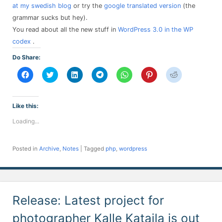
at my swedish blog
or try the
google translated version
(the
grammar sucks but hey).
You read about all the new stuff in
WordPress 3.0 in the WP
codex
.
Do Share:
Click
Click
Click
Click
Click
Click
Click
to
to
to
to
to
to
to
share
share
share
share
share
share
share
on
on
on
on
on
on
on
Facebook
Twitter
LinkedIn
Telegram
WhatsApp
Pinterest
Reddit
(Opens
(Opens
(Opens
(Opens
(Opens
(Opens
(Opens
Like this:
in
in
in
in
in
in
in
new
new
new
new
new
new
new
Loading...
window)
window)
window)
window)
window)
window)
window)
Posted in
Archive
,
Notes
|
Tagged
php
,
wordpress
Release: Latest project for
photographer Kalle Kataila is out