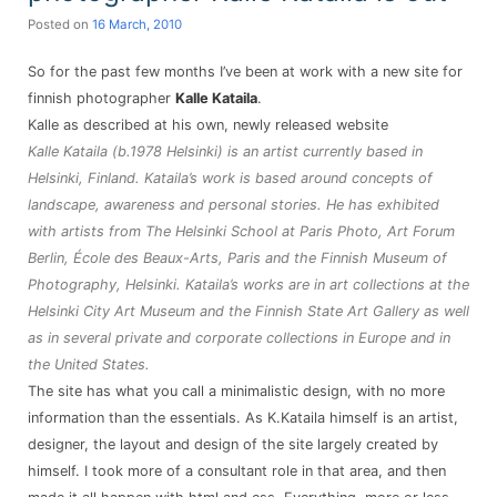
Posted on
16 March, 2010
So for the past few months I’ve been at work with a new site for
finnish photographer
Kalle Kataila
.
Kalle as described at his own, newly released website
Kalle Kataila (b.1978 Helsinki) is an artist currently based in
Helsinki, Finland. Kataila’s work is based around concepts of
landscape, awareness and personal stories. He has exhibited
with artists from The Helsinki School at Paris Photo, Art Forum
Berlin, École des Beaux-Arts, Paris and the Finnish Museum of
Photography, Helsinki. Kataila’s works are in art collections at the
Helsinki City Art Museum and the Finnish State Art Gallery as well
as in several private and corporate collections in Europe and in
the United States.
The site has what you call a minimalistic design, with no more
information than the essentials. As K.Kataila himself is an artist,
designer, the layout and design of the site largely created by
himself. I took more of a consultant role in that area, and then