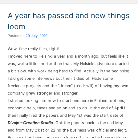
A year has passed and new things
loom
Posted on
29 July, 2010
Wow, time really flies, right!
I moved here to Helsinki a year and a month ago, but feels like it
was, well a little shorter than that. My Helsinki adventure started
a bit slow, with work being hard to find. Actually in the beginning
I did get some interviews but then it died of. Hade some
freelance projects and the “dream” (read: will) of having my own
company grew stronger and stronger.
I started looking into how to start one here in Finland, options,
economic help, taxes and so on and so on. In the end of April I
then finally filed the papers and May 1st was the start date of
Divajn – Creative Studio
. Got the papers back in the end May
end from May 21:st or 22:nd the business was official and legit.
Business has been somewhat slow so far, mostly been working