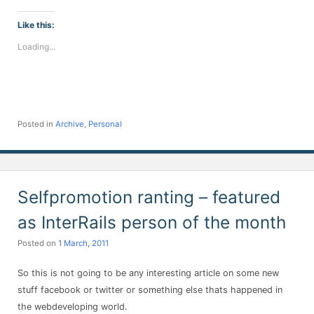
on
on
on
on
on
on
on
Facebook
Twitter
LinkedIn
Telegram
WhatsApp
Pinterest
Reddit
(Opens
(Opens
(Opens
(Opens
(Opens
(Opens
(Opens
Like this:
in
in
in
in
in
in
in
new
new
new
new
new
new
new
Loading...
window)
window)
window)
window)
window)
window)
window)
Posted in
Archive
,
Personal
Selfpromotion ranting – featured
as InterRails person of the month
Posted on
1 March, 2011
So this is not going to be any interesting article on some new
stuff facebook or twitter or something else thats happened in
the webdeveloping world.