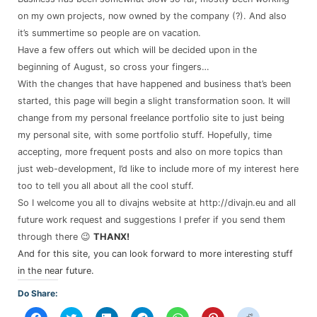
on my own projects, now owned by the company (?). And also
it’s summertime so people are on vacation.
Have a few offers out which will be decided upon in the
beginning of August, so cross your fingers…
With the changes that have happened and business that’s been
started, this page will begin a slight transformation soon. It will
change from my personal freelance portfolio site to just being
my personal site, with some portfolio stuff. Hopefully, time
accepting, more frequent posts and also on more topics than
just web-development, I’d like to include more of my interest here
too to tell you all about all the cool stuff.
So I welcome you all to divajns website at http://divajn.eu and all
future work request and suggestions I prefer if you send them
through there 😉
THANX!
And for this site, you can look forward to more interesting stuff
in the near future.
Do Share:
Click
Click
Click
Click
Click
Click
Click