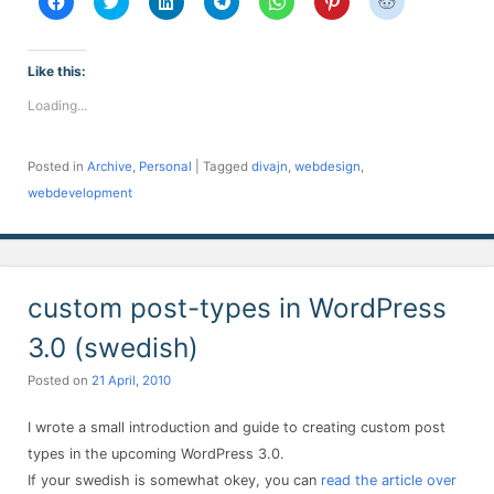
to
to
to
to
to
to
to
share
share
share
share
share
share
share
on
on
on
on
on
on
on
Facebook
Twitter
LinkedIn
Telegram
WhatsApp
Pinterest
Reddit
(Opens
(Opens
(Opens
(Opens
(Opens
(Opens
(Opens
Like this:
in
in
in
in
in
in
in
new
new
new
new
new
new
new
Loading...
window)
window)
window)
window)
window)
window)
window)
Posted in
Archive
,
Personal
|
Tagged
divajn
,
webdesign
,
webdevelopment
custom post-types in WordPress
3.0 (swedish)
Posted on
21 April, 2010
I wrote a small introduction and guide to creating custom post
types in the upcoming WordPress 3.0.
If your swedish is somewhat okey, you can
read the article over