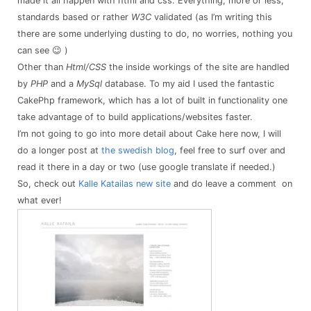
made it all happen with html and css. Everything, more or less,
standards based or rather
W3C
validated
(as I’m writing this
there are some underlying dusting to do, no worries, nothing you
can see 😉 )
Other than
Html/CSS
the inside workings of the site are handled
by
PHP
and a
MySql
database. To my aid I used the fantastic
CakePhp framework, which has a lot of built in functionality one
take advantage of to build applications/websites faster.
I’m not going to go into more detail about Cake here now, I will
do a longer post at
the swedish blog
, feel free to surf over and
read it there in a day or two (use google translate if needed.)
So, check out
Kalle Katailas new site
and do leave a comment on
what ever!