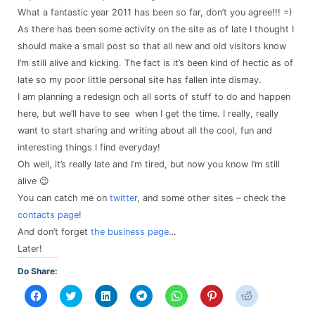
What a fantastic year 2011 has been so far, don’t you agree!!! =)
As there has been some activity on the site as of late I thought I
should make a small post so that all new and old visitors know
I’m still alive and kicking. The fact is it’s been kind of hectic as of
late so my poor little personal site has fallen inte dismay.
I am planning a redesign och all sorts of stuff to do and happen
here, but we’ll have to see when I get the time. I really, really
want to start sharing and writing about all the cool, fun and
interesting things I find everyday!
Oh well, it’s really late and I’m tired, but now you know I’m still
alive 😉
You can catch me on
twitter
, and some other sites – check the
contacts page
!
And don’t forget
the business page
…
Later!
Do Share:
Click
Click
Click
Click
Click
Click
Click
to
to
to
to
to
to
to
share
share
share
share
share
share
share