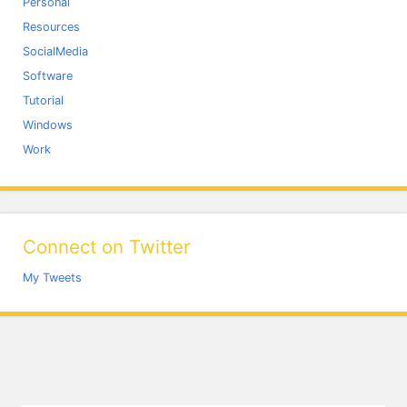
Personal
Resources
SocialMedia
Software
Tutorial
Windows
Work
Connect on Twitter
My Tweets