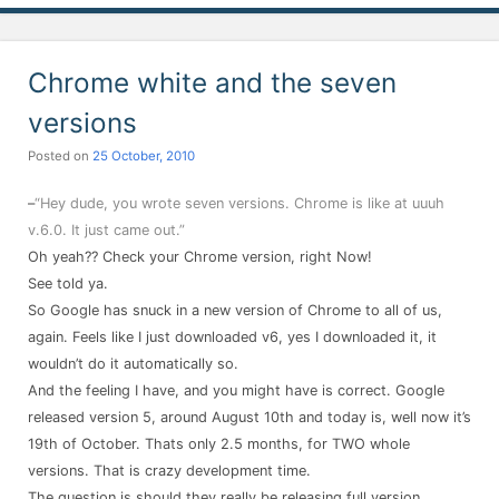
Chrome white and the seven
versions
Posted on
25 October, 2010
–
“Hey dude, you wrote seven versions. Chrome is like at uuuh
v.6.0. It just came out.”
Oh yeah?? Check your Chrome version, right Now!
See told ya.
So Google has snuck in a new version of Chrome to all of us,
again. Feels like I just downloaded v6, yes I downloaded it, it
wouldn’t do it automatically so.
And the feeling I have, and you might have is correct. Google
released version 5, around August 10th and today is, well now it’s
19th of October. Thats only 2.5 months, for TWO whole
versions. That is crazy development time.
The question is should they really be releasing full version