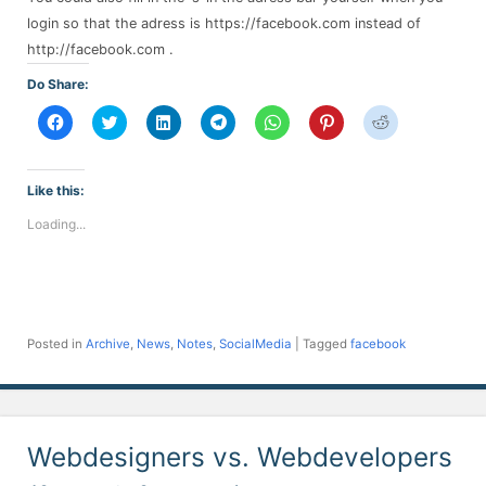
login so that the adress is https://facebook.com instead of
http://facebook.com .
Do Share:
Click
Click
Click
Click
Click
Click
Click
to
to
to
to
to
to
to
share
share
share
share
share
share
share
on
on
on
on
on
on
on
Facebook
Twitter
LinkedIn
Telegram
WhatsApp
Pinterest
Reddit
(Opens
(Opens
(Opens
(Opens
(Opens
(Opens
(Opens
Like this:
in
in
in
in
in
in
in
new
new
new
new
new
new
new
Loading...
window)
window)
window)
window)
window)
window)
window)
Posted in
Archive
,
News
,
Notes
,
SocialMedia
|
Tagged
facebook
Webdesigners vs. Webdevelopers