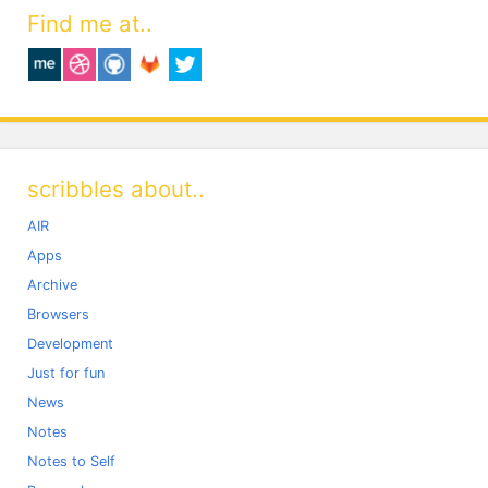
Find me at..
scribbles about..
AIR
Apps
Archive
Browsers
Development
Just for fun
News
Notes
Notes to Self