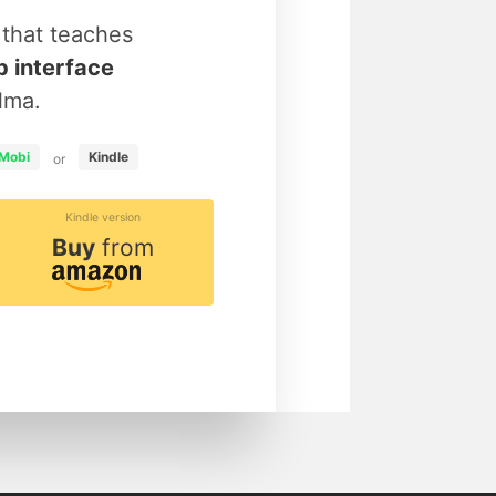
that teaches
 interface
lma.
Mobi
Kindle
or
Kindle version
Buy
from