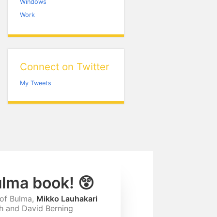
Windows
Work
Connect on Twitter
My Tweets
ulma book! 😲
 of Bulma,
Mikko Lauhakari
ah and David Berning