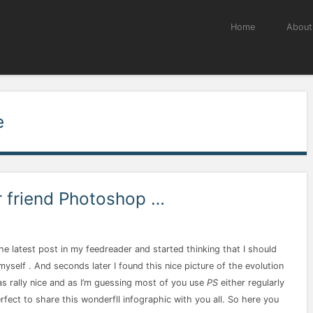
Menu
Skip to content
Home
About
e
r friend Photoshop …
he latest post in my feedreader and started thinking that I should
self . And seconds later I found this nice picture of the evolution
was rally nice and as I’m guessing most of you use
PS
either regularly
fect to share this wonderfll infographic with you all. So here you