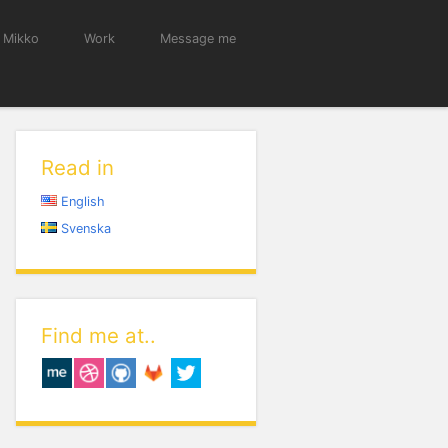
 Mikko
Work
Message me
Read in
English
Svenska
Find me at..