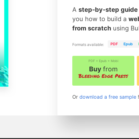
A
step-by-step guide
you how to build a
web
from scratch
using Bu
PDF
Epub
Formats available:
PDF + Epub + Mobi
Buy
from
Or
download a free sample
!