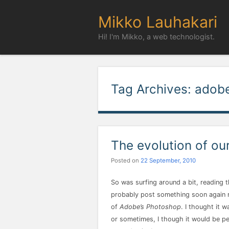
Mikko Lauhakari
Hi! I'm Mikko, a web technologist.
Tag Archives:
adob
The evolution of ou
Posted on
22 September, 2010
So was surfing around a bit, reading t
probably post something soon again my
of
Adobe’s Photoshop
. I thought it 
or sometimes, I though it would be per