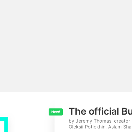
The official B
New!
by Jeremy Thomas, creator
Oleksii Potiekhin, Aslam Sh