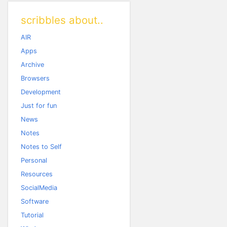
scribbles about..
AIR
Apps
Archive
Browsers
Development
Just for fun
News
Notes
Notes to Self
Personal
Resources
SocialMedia
Software
Tutorial