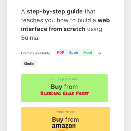
A
step-by-step guide
that
teaches you how to build a
web
interface from scratch
using
Bulma.
PDF
Epub
Mobi
Formats available:
or
Kindle
PDF + Epub + Mobi
Buy
from
Kindle version
Buy
from