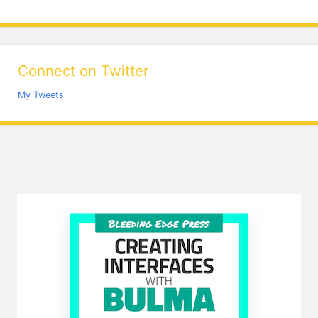
Connect on Twitter
My Tweets