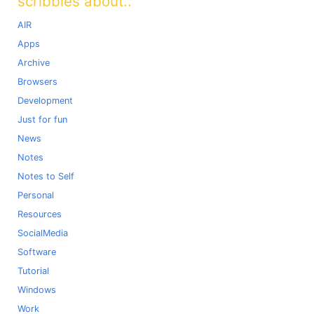
scribbles about..
AIR
Apps
Archive
Browsers
Development
Just for fun
News
Notes
Notes to Self
Personal
Resources
SocialMedia
Software
Tutorial
Windows
Work