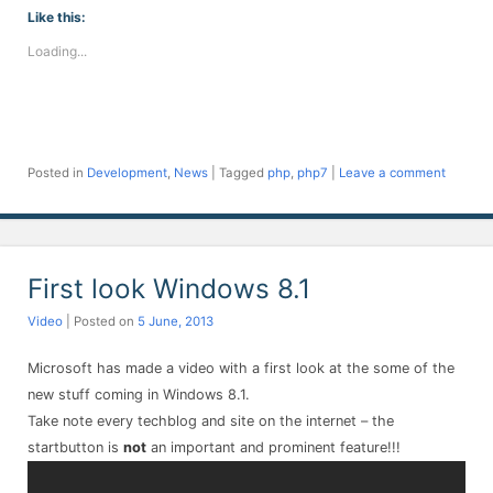
Facebook
Twitter
LinkedIn
Telegram
WhatsApp
Pinterest
Reddit
(Opens
(Opens
(Opens
(Opens
(Opens
(Opens
(Opens
Like this:
in
in
in
in
in
in
in
new
new
new
new
new
new
new
Loading...
window)
window)
window)
window)
window)
window)
window)
Posted in
Development
,
News
|
Tagged
php
,
php7
|
Leave a comment
First look Windows 8.1
Video
| Posted on
5 June, 2013
Microsoft has made a video with a first look at the some of the
new stuff coming in Windows 8.1.
Take note every techblog and site on the internet – the
startbutton is
not
an important and prominent feature!!!