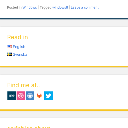
Posted in
Windows
|
Tagged
windows8
|
Leave a comment
Read in
English
Svenska
Find me at..