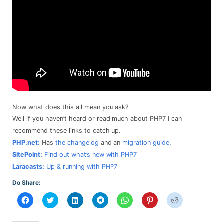
Now what does this all mean you ask?
Well if you haven’t heard or read much about PHP7 I can
recommend these links to catch up.
PHP.net:
Has
the changelog
and an
migration guide
.
SitePoint:
Find out what’s new with PHP7
Laracasts:
Up & running with PHP7
Do Share:
Click
Click
Click
Click
Click
Click
Click
to
to
to
to
to
to
to
share
share
share
share
share
share
share
on
on
on
on
on
on
on