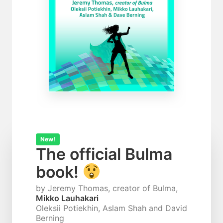
New!
The official Bulma
book!
by Jeremy Thomas, creator of Bulma,
Mikko Lauhakari
Oleksii Potiekhin, Aslam Shah and David
Berning