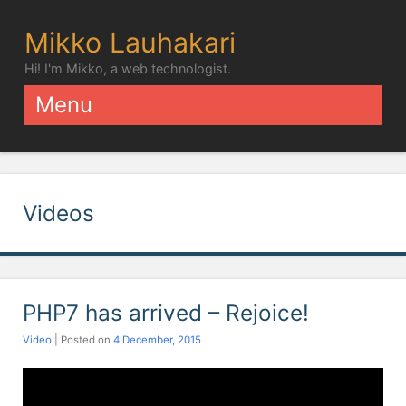
Mikko Lauhakari
Hi! I'm Mikko, a web technologist.
Menu
Skip to content
Videos
PHP7 has arrived – Rejoice!
Video
| Posted on
4 December, 2015