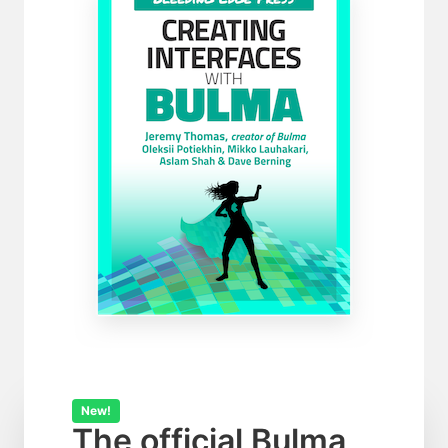
New!
The official Bulma