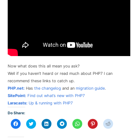
Now what does this all mean you ask?
Well if you haven’t heard or read much about PHP7 I can
recommend these links to catch up.
PHP.net:
Has
the changelog
and an
migration guide
.
SitePoint:
Find out what’s new with PHP7
Laracasts:
Up & running with PHP7
Do Share:
Click
Click
Click
Click
Click
Click
Click
to
to
to
to
to
to
to
share
share
share
share
share
share
share
on
on
on
on
on
on
on