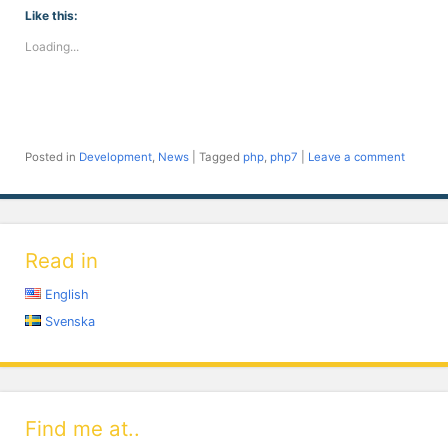
Facebook
Twitter
LinkedIn
Telegram
WhatsApp
Pinterest
Reddit
(Opens
(Opens
(Opens
(Opens
(Opens
(Opens
(Opens
Like this:
in
in
in
in
in
in
in
new
new
new
new
new
new
new
Loading...
window)
window)
window)
window)
window)
window)
window)
Posted in
Development
,
News
|
Tagged
php
,
php7
|
Leave a comment
Read in
English
Svenska
Find me at..