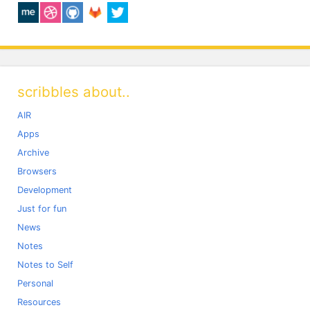
scribbles about..
AIR
Apps
Archive
Browsers
Development
Just for fun
News
Notes
Notes to Self
Personal
Resources