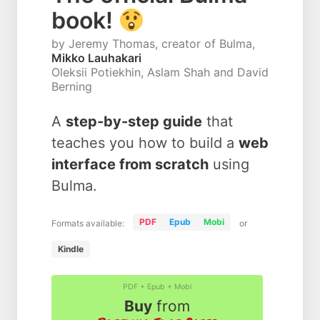
book!
by Jeremy Thomas, creator of Bulma,
Mikko Lauhakari
Oleksii Potiekhin, Aslam Shah and David
Berning
A
step-by-step guide
that
teaches you how to build a
web
interface from scratch
using
Bulma.
PDF
Epub
Mobi
Formats available:
or
Kindle
PDF + Epub + Mobi
Buy
from