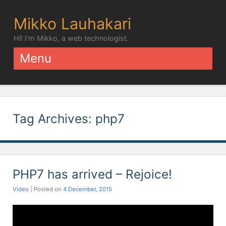
Mikko Lauhakari
Hi! I'm Mikko, a web technologist.
Menu
Skip to content
Tag Archives:
php7
PHP7 has arrived – Rejoice!
Video
| Posted on
4 December, 2015