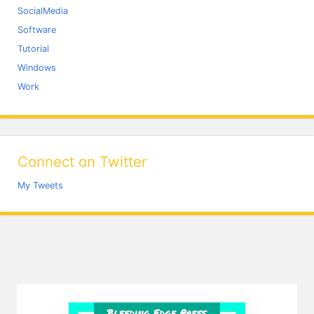
SocialMedia
Software
Tutorial
Windows
Work
Connect on Twitter
My Tweets