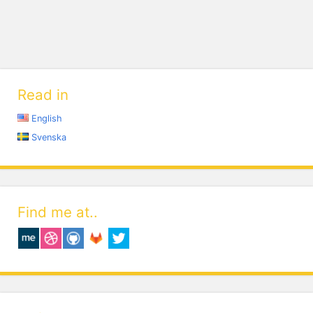
Read in
English
Svenska
Find me at..