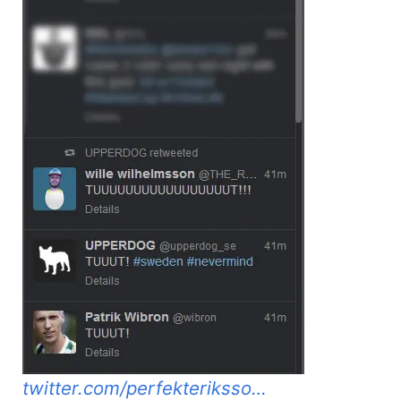
twitter.com/perfekteriksso…