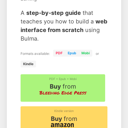
A
step-by-step guide
that
teaches you how to build a
web
interface from scratch
using
Bulma.
PDF
Epub
Mobi
Formats available:
or
Kindle
PDF + Epub + Mobi
Buy
from
Kindle version
Buy
from