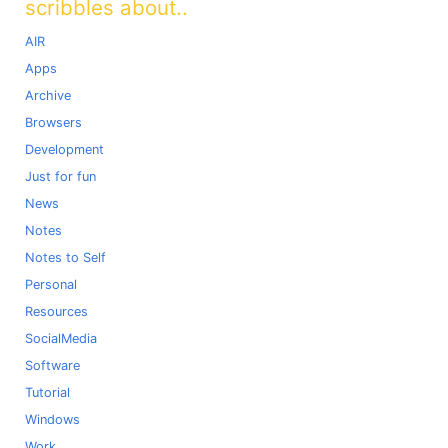
scribbles about..
AIR
Apps
Archive
Browsers
Development
Just for fun
News
Notes
Notes to Self
Personal
Resources
SocialMedia
Software
Tutorial
Windows
Work