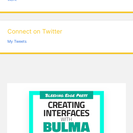
Connect on Twitter
My Tweets