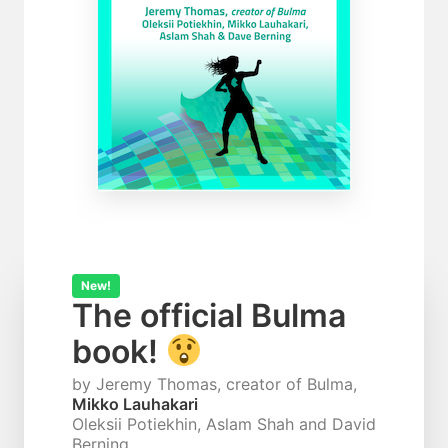
New!
The official Bulma
book!
by Jeremy Thomas, creator of Bulma,
Mikko Lauhakari
Oleksii Potiekhin, Aslam Shah and David
Berning