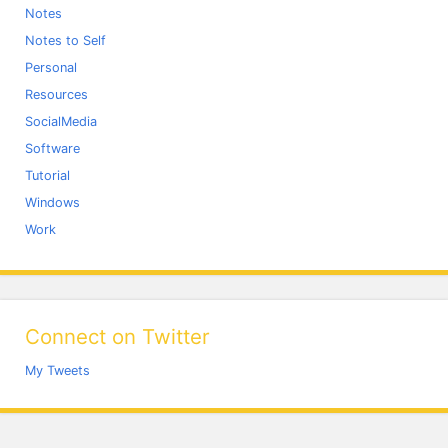
Notes
Notes to Self
Personal
Resources
SocialMedia
Software
Tutorial
Windows
Work
Connect on Twitter
My Tweets