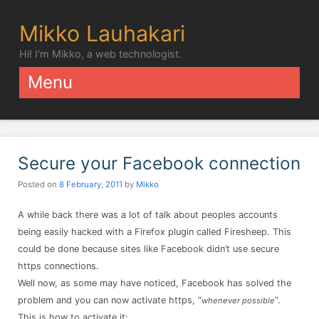
Mikko Lauhakari
Hi! I'm Mikko, a web technologist.
Menu
Skip to content
Secure your Facebook connection
Posted on
8 February, 2011
by
Mikko
A while back there was a lot of talk about peoples accounts
being easily hacked with a Firefox plugin called Firesheep. This
could be done because sites like Facebook didn’t use secure
https connections.
Well now, as some may have noticed, Facebook has solved the
problem and you can now activate https, “
“.
whenever possible
This is how to activate it: