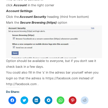
click
Account
in the right corner
Account Settings
Click the
Account Security
heading (third from bottom)
Mark the
Secure Browsing (https)
option
Option should be available to everyone, but if you don’t see it
check back in a few days.
You could also fill in the ‘s’ in the adress bar yourself when you
login so that the adress is https://facebook.com instead of
http://facebook.com .
Do Share:
Click
Click
Click
Click
Click
Click
Click
to
to
to
to
to
to
to
share
share
share
share
share
share
share