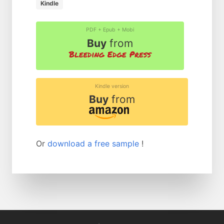
Kindle
PDF + Epub + Mobi
Buy
from
Kindle version
Buy
from
Or
download a free sample
!