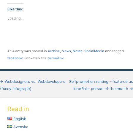
on
on
on
on
on
on
on
Facebook
Twitter
LinkedIn
Telegram
WhatsApp
Pinterest
Reddit
(Opens
(Opens
(Opens
(Opens
(Opens
(Opens
(Opens
Like this:
in
in
in
in
in
in
in
new
new
new
new
new
new
new
Loading...
window)
window)
window)
window)
window)
window)
window)
This entry was posted in
Archive
,
News
,
Notes
,
SocialMedia
and tagged
facebook
. Bookmark the
permalink
.
Post navigation
←
Webdesigners vs. Webdevelopers
Selfpromotion ranting – featured as
(funny infograph)
InterRails person of the month
→
Read in
English
Svenska