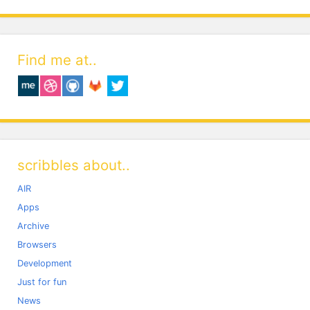
Find me at..
scribbles about..
AIR
Apps
Archive
Browsers
Development
Just for fun
News