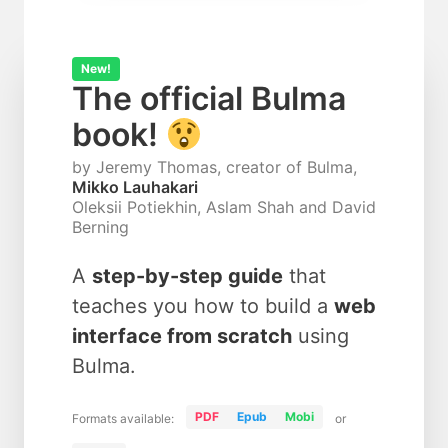
New!
The official Bulma
book!
by Jeremy Thomas, creator of Bulma,
Mikko Lauhakari
Oleksii Potiekhin, Aslam Shah and David
Berning
A
step-by-step guide
that
teaches you how to build a
web
interface from scratch
using
Bulma.
PDF
Epub
Mobi
Formats available:
or